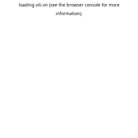
loading
vili.vn
(see the
browser console
for more
information).