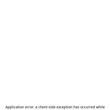
Application error: a
client
-side exception has occurred while