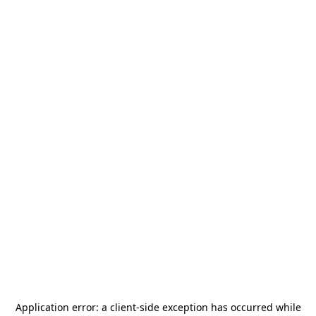
Application error: a
client
-side exception has occurred while