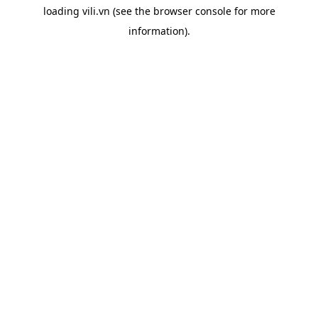
loading
vili.vn
(see the
browser console
for more
information).