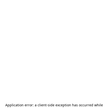
Application error: a
client
-side exception has occurred while