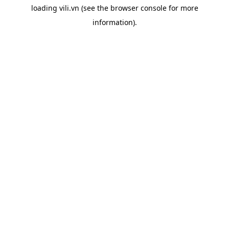
loading
vili.vn
(see the
browser console
for more
information).