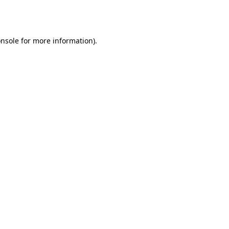
nsole
for more information).