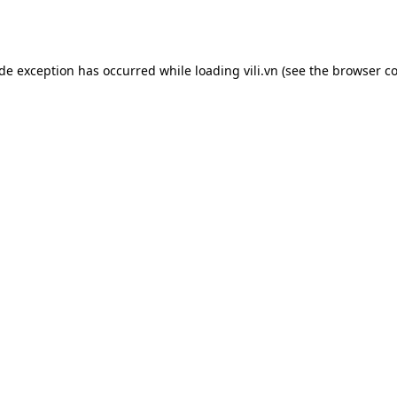
ide exception has occurred while loading
vili.vn
(see the
browser co