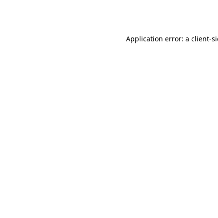
Application error: a
client
-s