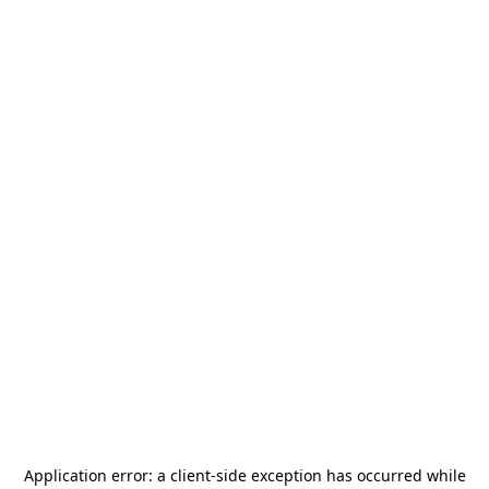
Application error: a
client
-side exception has occurred while