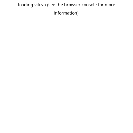
loading
vili.vn
(see the
browser console
for more
information).