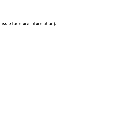
nsole
for more information).