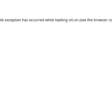
ide exception has occurred while loading
vili.vn
(see the
browser co