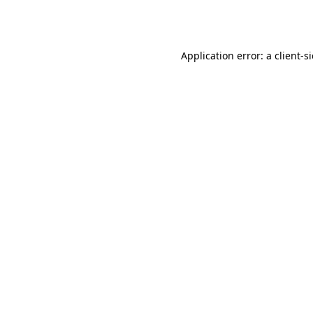
Application error: a
client
-s