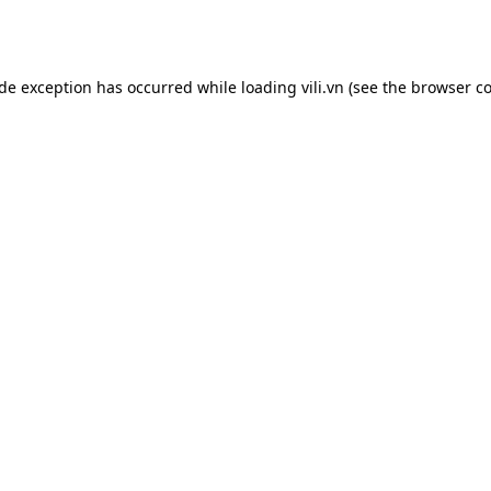
ide exception has occurred while loading
vili.vn
(see the
browser co