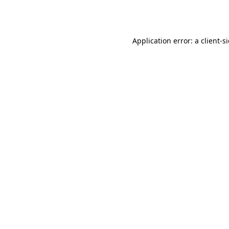
Application error: a
client
-s