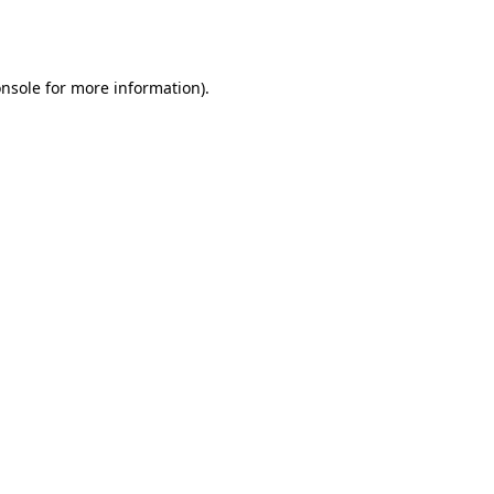
nsole
for more information).