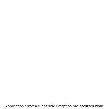
Application error: a
client
-side exception has occurred while