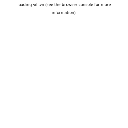
loading
vili.vn
(see the
browser console
for more
information).