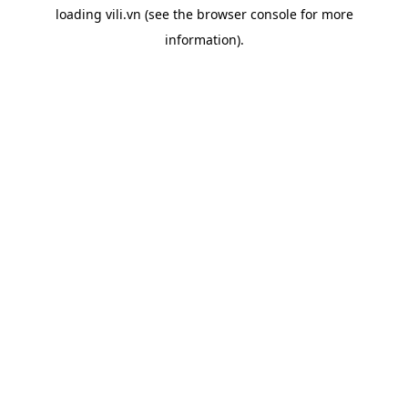
loading
vili.vn
(see the
browser console
for more
information).