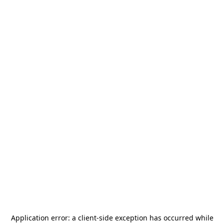
Application error: a
client
-side exception has occurred while