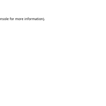
nsole
for more information).