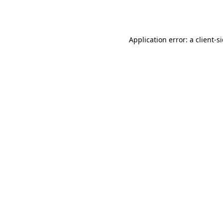
Application error: a
client
-s