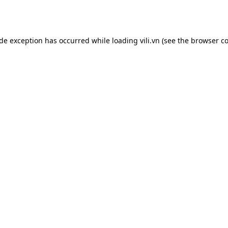
ide exception has occurred while loading
vili.vn
(see the
browser co