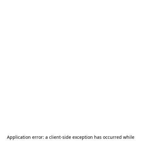
Application error: a
client
-side exception has occurred while