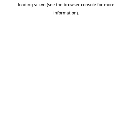
loading
vili.vn
(see the
browser console
for more
information).