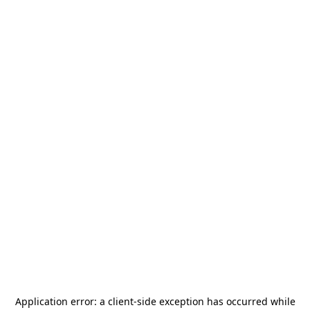
Application error: a
client
-side exception has occurred while