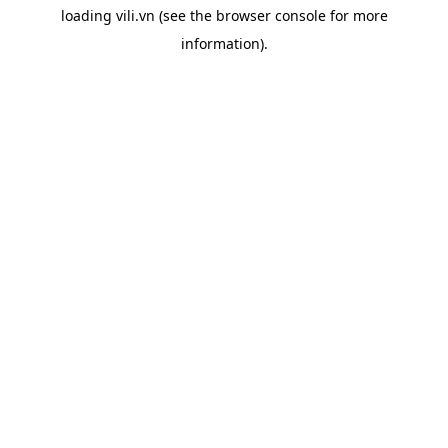
loading
vili.vn
(see the
browser console
for more
information).