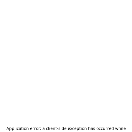
Application error: a
client
-side exception has occurred while