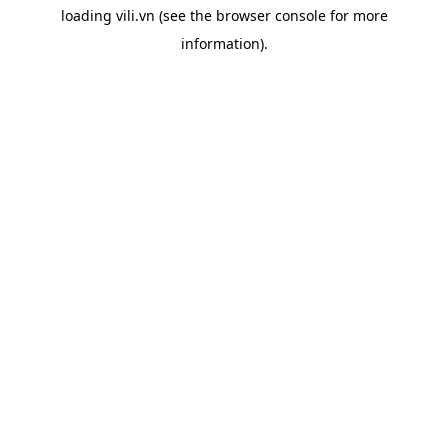
loading
vili.vn
(see the
browser console
for more
information).