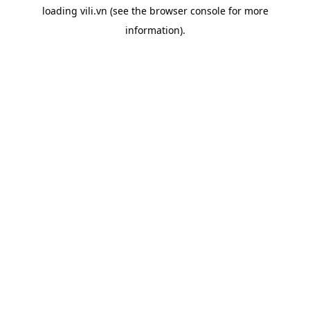
loading
vili.vn
(see the
browser console
for more
information).