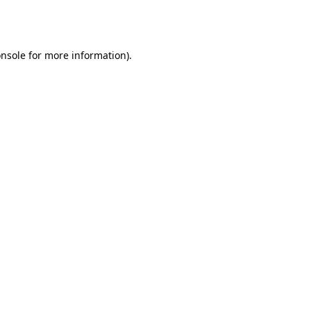
nsole
for more information).