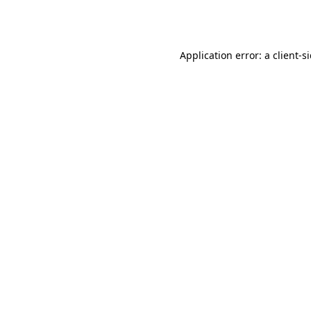
Application error: a
client
-s