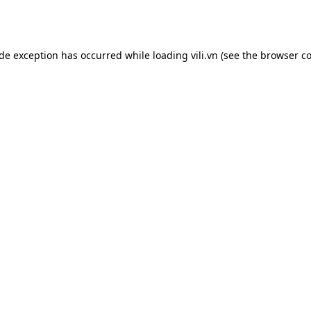
ide exception has occurred while loading
vili.vn
(see the
browser co