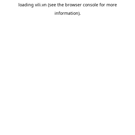
loading
vili.vn
(see the
browser console
for more
information).