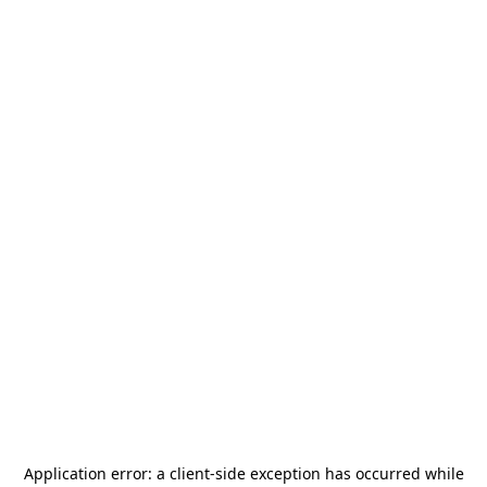
Application error: a
client
-side exception has occurred while