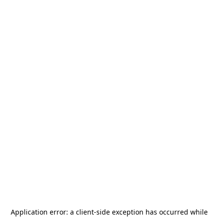
Application error: a
client
-side exception has occurred while