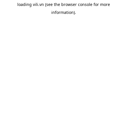
loading
vili.vn
(see the
browser console
for more
information).