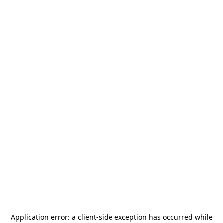
Application error: a
client
-side exception has occurred while