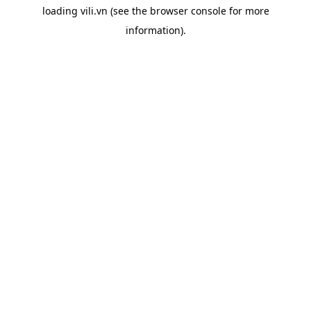
loading
vili.vn
(see the
browser console
for more
information).