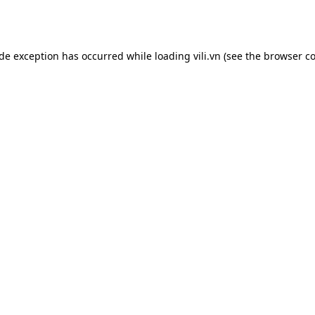
ide exception has occurred while loading
vili.vn
(see the
browser co