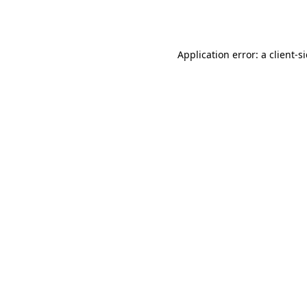
Application error: a
client
-s