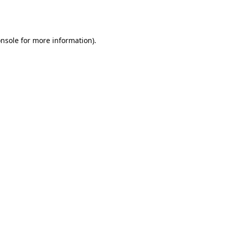
nsole
for more information).