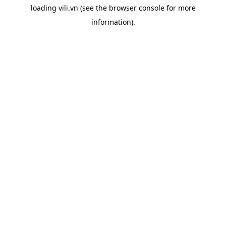
loading
vili.vn
(see the
browser console
for more
information).