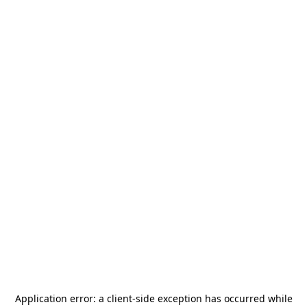
Application error: a
client
-side exception has occurred while