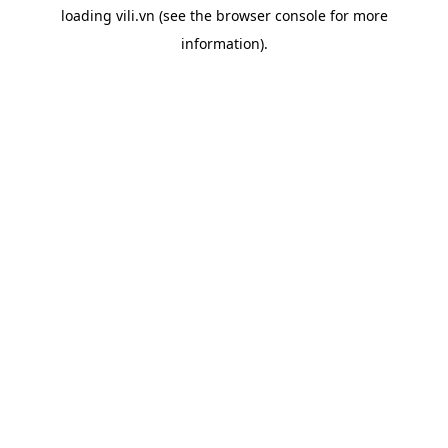
loading
vili.vn
(see the
browser console
for more
information).