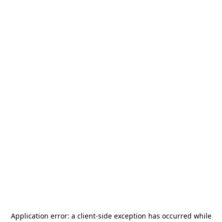
Application error: a
client
-side exception has occurred while