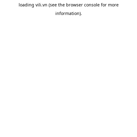
loading
vili.vn
(see the
browser console
for more
information).