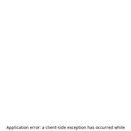
Application error: a
client
-side exception has occurred while