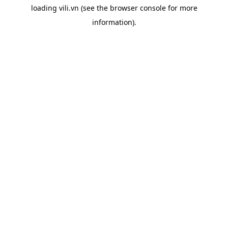
loading
vili.vn
(see the
browser console
for more
information).