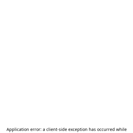
Application error: a
client
-side exception has occurred while