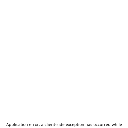
Application error: a
client
-side exception has occurred while