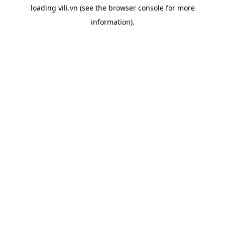
loading
vili.vn
(see the
browser console
for more
information).