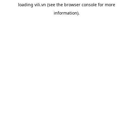
loading
vili.vn
(see the
browser console
for more
information).