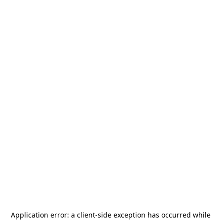
Application error: a
client
-side exception has occurred while