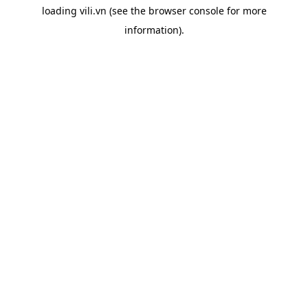
loading
vili.vn
(see the
browser console
for more
information).