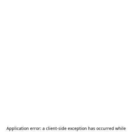
Application error: a
client
-side exception has occurred while