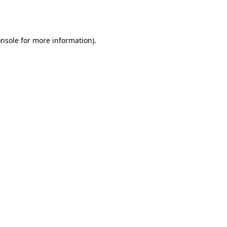
nsole
for more information).