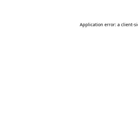
Application error: a
client
-s