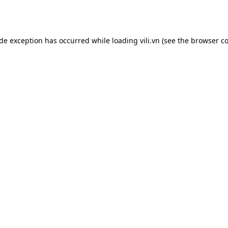
ide exception has occurred while loading
vili.vn
(see the
browser co