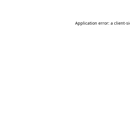
Application error: a
client
-s