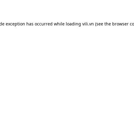
ide exception has occurred while loading
vili.vn
(see the
browser co