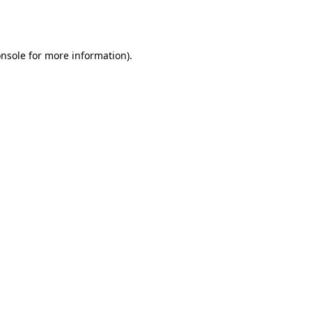
nsole
for more information).