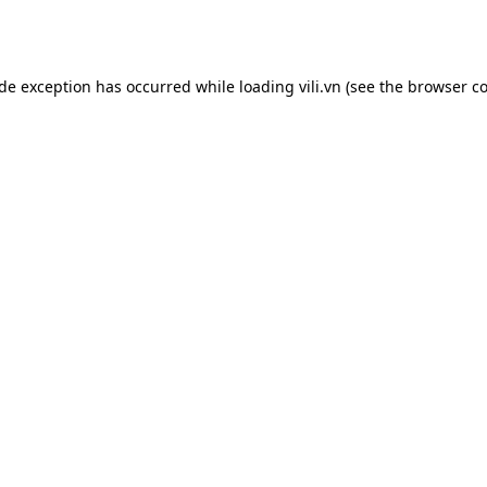
ide exception has occurred while loading
vili.vn
(see the
browser co