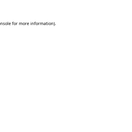
nsole
for more information).