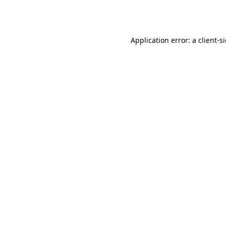
Application error: a
client
-s