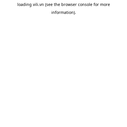
loading
vili.vn
(see the
browser console
for more
information).