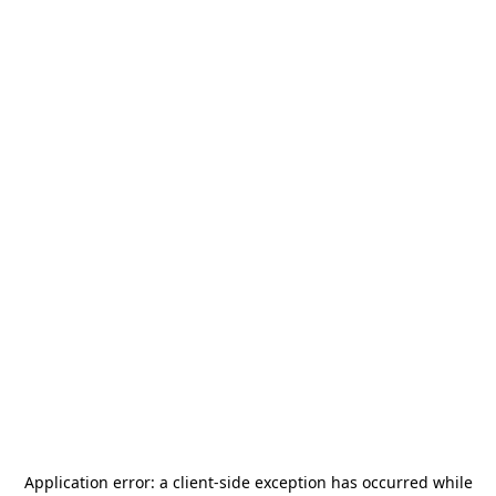
Application error: a
client
-side exception has occurred while