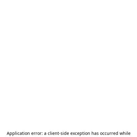
Application error: a
client
-side exception has occurred while