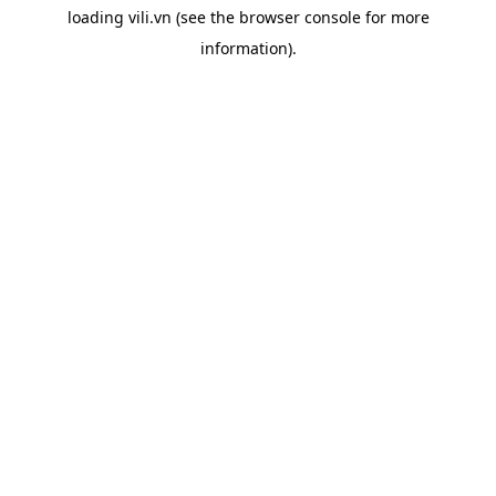
loading
vili.vn
(see the
browser console
for more
information).