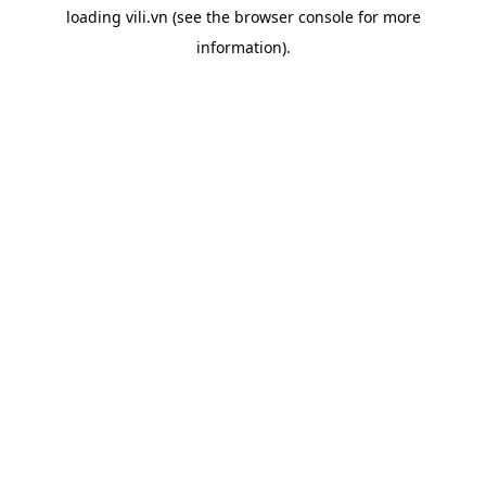
loading
vili.vn
(see the
browser console
for more
information).