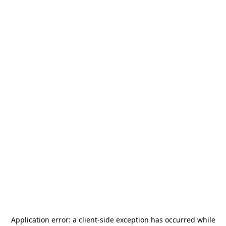
Application error: a
client
-side exception has occurred while