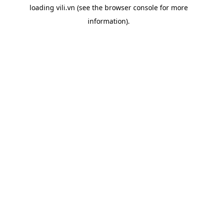
loading
vili.vn
(see the
browser console
for more
information).