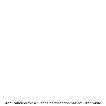
Application error: a
client
-side exception has occurred while