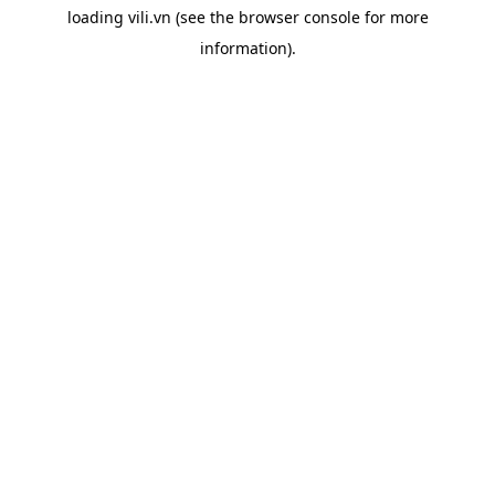
loading
vili.vn
(see the
browser console
for more
information).