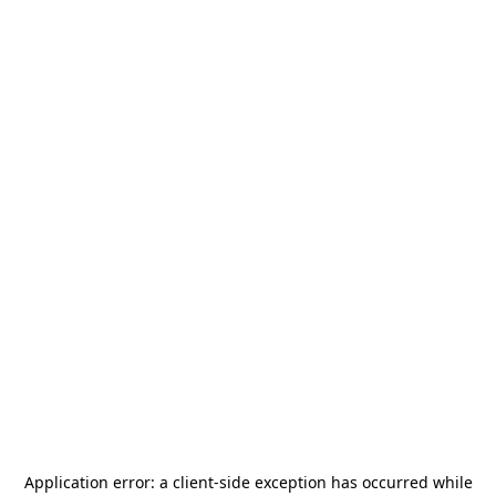
Application error: a
client
-side exception has occurred while