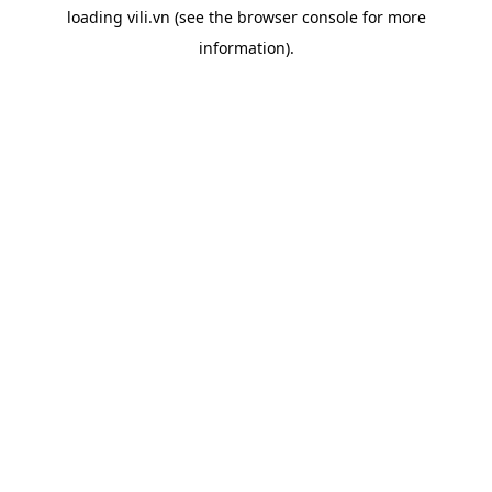
loading
vili.vn
(see the
browser console
for more
information).