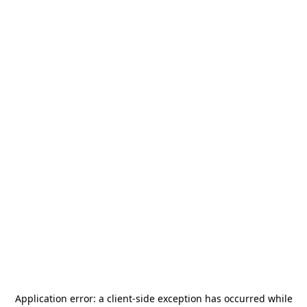
Application error: a
client
-side exception has occurred while