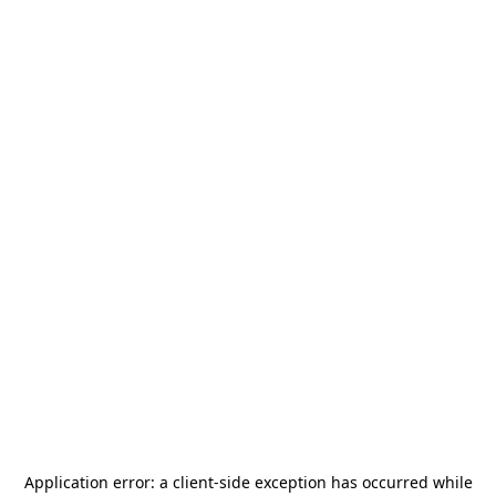
Application error: a
client
-side exception has occurred while