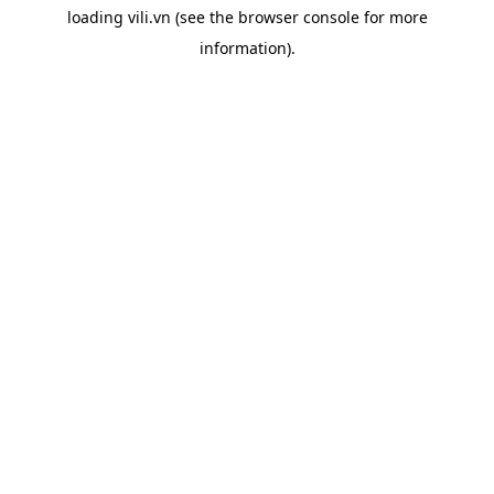
loading
vili.vn
(see the
browser console
for more
information).