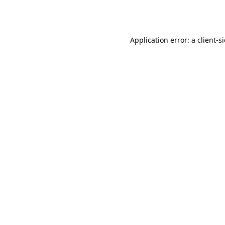
Application error: a
client
-s