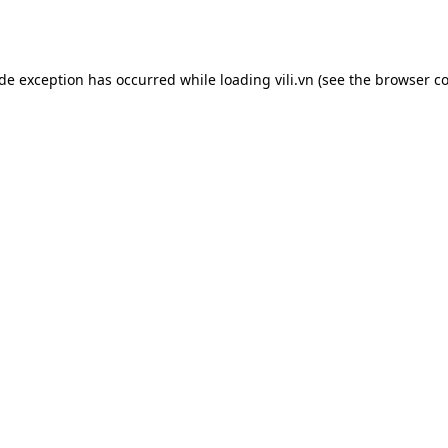
ide exception has occurred while loading
vili.vn
(see the
browser co