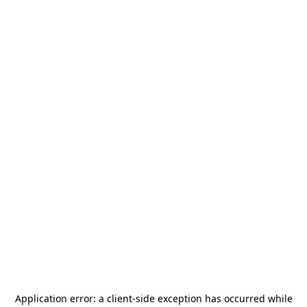
Application error: a
client
-side exception has occurred while