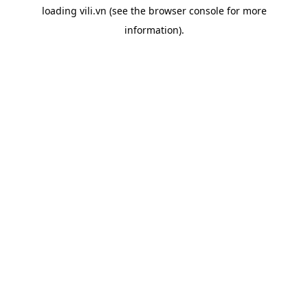
loading
vili.vn
(see the
browser console
for more
information).