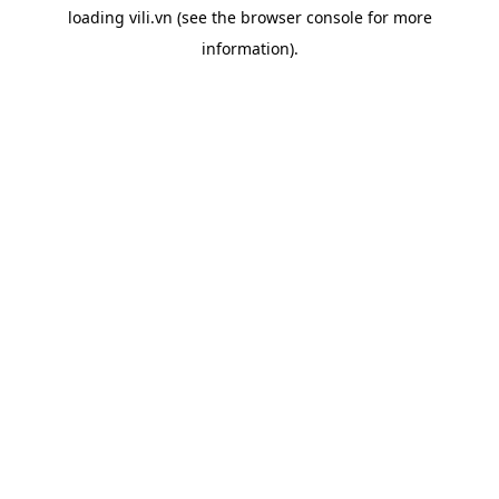
loading
vili.vn
(see the
browser console
for more
information).