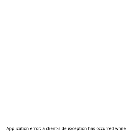
Application error: a
client
-side exception has occurred while